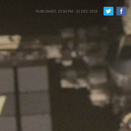
PUBLISHED: 15:56 PM - 31 DEC 2016