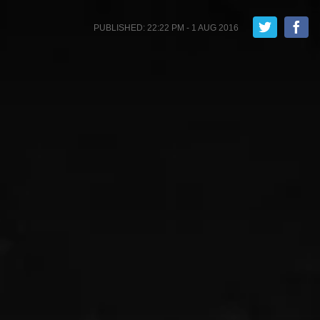
PUBLISHED: 22:22 PM - 1 AUG 2016