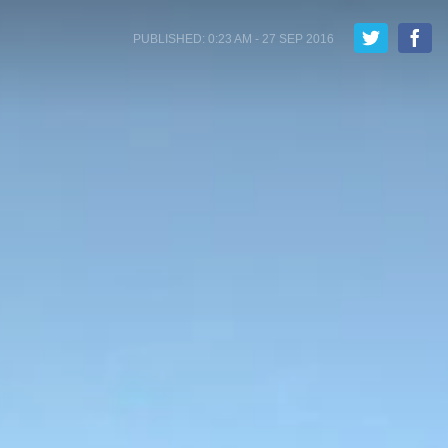
PUBLISHED: 0:23 AM - 27 SEP 2016