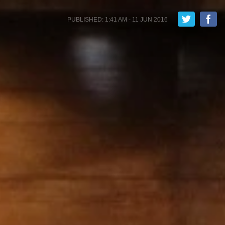
PUBLISHED: 1:41 AM - 11 JUN 2016