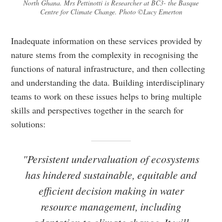
North Ghana. Mrs Pettinotti is Researcher at BC3- the Basque
Centre for Climate Change. Photo ©Lucy Emerton
Inadequate information on these services provided by
nature stems from the complexity in recognising the
functions of natural infrastructure, and then collecting
and understanding the data. Building interdisciplinary
teams to work on these issues helps to bring multiple
skills and perspectives together in the search for
solutions:
"Persistent undervaluation of ecosystems
has hindered sustainable, equitable and
efficient decision making in water
resource management, including