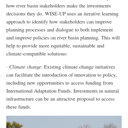
how river basin stakeholders make the investments
decisions they do. WISE-UP uses an iterative learning
approach to identify how stakeholders can improve
planning processes and dialogue to both implement
and improve policies on river basin planning. This will
help to provide more equitable, sustainable and
climate-compatible solutions:
· Climate change
: Existing climate change initiatives
can facilitate the introduction of innovation to policy,
including new opportunities to access funding from
International Adaptation Funds. Investments in natural
infrastructure can be an attractive proposal to access
these funds.