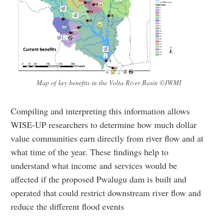
Map of key benefits in the Volta River Basin ©IWMI
Compiling and interpreting this information allows
WISE-UP researchers to determine how much dollar
value communities earn directly from river flow and at
what time of the year. These findings help to
understand what income and services would be
affected if the proposed Pwalugu dam is built and
operated that could restrict downstream river flow and
reduce the different flood events