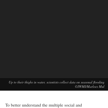
Up to their thighs in water, scientists collect data on seasonal flooding
©IWMI/Marloes Mul
To better understand the multiple social and