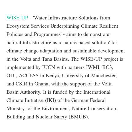
WISE-UP
- 'Water Infrastructure Solutions from
Ecosystem Services Underpinning Climate Resilient
Policies and Programmes' - aims to demonstrate
natural infrastructure as a 'nature-based solution' for
climate change adaptation and sustainable development
in the Volta and Tana Basins. The WISE-UP project is
implemented by IUCN with partners IWMI, BC3,
ODI, ACCESS in Kenya, University of Manchester,
and CSIR in Ghana, with the support of the Volta
Basin Authority. It is funded by the International
Climate Initiative (IKI) of the German Federal
Ministry for the Environment, Nature Conservation,
Building and Nuclear Safety (BMUB).