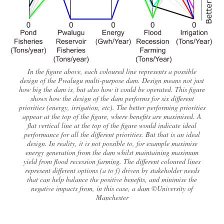
In the figure above, each coloured line represents a possible
design of the Pwalugu multi-purpose dam. Design means not just
how big the dam is, but also how it could be operated. This figure
shows how the design of the dam performs for six different
priorities (energy, irrigation, etc). The better performing priorities
appear at the top of the figure, where benefits are maximised. A
flat vertical line at the top of the figure would indicate ideal
performance for all the different priorities. But that is an ideal
design. In reality, it is not possible to, for example maximise
energy generation from the dam whilst maintaining maximum
yield from flood recession farming. The different coloured lines
represent different options (a to f) driven by stakeholder needs
that can help balance the positive benefits, and minimise the
negative impacts from, in this case, a dam ©University of
Manchester