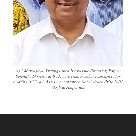
Anil Markandya, Distinguished Ikerbasque Professor, Former
Scientific Director at BC3, core team member responsible for
drafting IPCC 4th Assessment awarded Nobel Peace Prize 2007
©Sylvia Amponsah