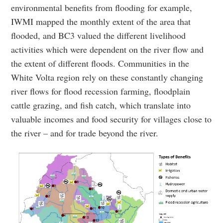
environmental benefits from flooding for example,
IWMI mapped the monthly extent of the area that
flooded, and BC3 valued the different livelihood
activities which were dependent on the river flow and
the extent of different floods. Communities in the
White Volta region rely on these constantly changing
river flows for flood recession farming, floodplain
cattle grazing, and fish catch, which translate into
valuable incomes and food security for villages close to
the river – and for trade beyond the river.