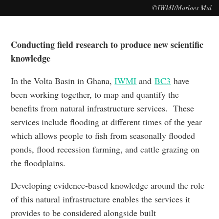
©IWMI/Marloes Mul
Conducting field research to produce new scientific
knowledge
In the Volta Basin in Ghana,
IWMI
and
BC3
have
been working together, to map and quantify the
benefits from natural infrastructure services. These
services include flooding at different times of the year
which allows people to fish from seasonally flooded
ponds, flood recession farming, and cattle grazing on
the floodplains.
Developing evidence-based knowledge around the role
of this natural infrastructure enables the services it
provides to be considered alongside built