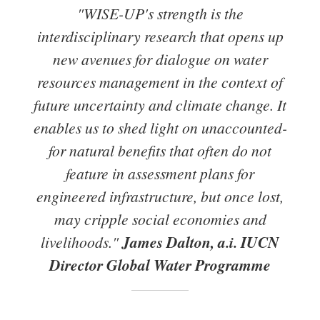
"WISE-UP's strength is the
interdisciplinary research that opens up
new avenues for dialogue on water
resources management in the context of
future uncertainty and climate change. It
enables us to shed light on unaccounted-
for natural benefits that often do not
feature in assessment plans for
engineered infrastructure, but once lost,
may cripple social economies and
livelihoods."
James Dalton, a.i. IUCN
Director Global Water Programme