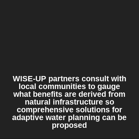
WISE-UP partners consult with
local communities to gauge
what benefits are derived from
natural infrastructure so
comprehensive solutions for
adaptive water planning can be
proposed