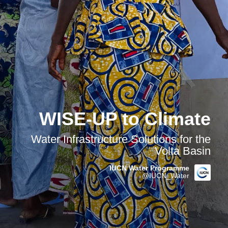
WISE-UP to Climate
Water Infrastructure Solutions for the
Volta Basin
IUCN Water Programme
@IUCN_Water