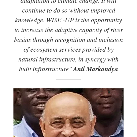
adaptation to climate change. It will
continue to do so without improved
knowledge. WISE -UP is the opportunity
to increase the adaptive capacity of river
basins through recognition and inclusion
of ecosystem services provided by
natural infrastructure, in synergy with
built infrastructure"
Anil Markandya