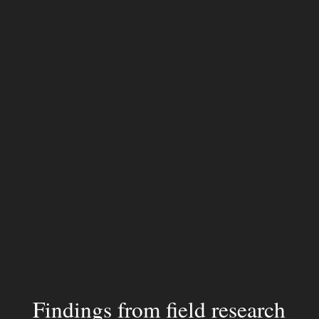
Findings from field research