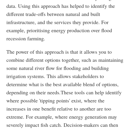
data. Using this approach has helped to identify the
different trade-offs between natural and built
infrastructure, and the services they provide. For
example, prioritising energy production over flood
recession farming.
The power of this approach is that it allows you to
combine different options together, such as maintaining
some natural river flow for flooding and building
irrigation systems. This allows stakeholders to
determine what is the best available blend of options,
depending on their needs.These tools can help identify
where possible 'tipping points' exist, where the
increases in one benefit relative to another are too
extreme. For example, where energy generation may
severely impact fish catch. Decision-makers can then