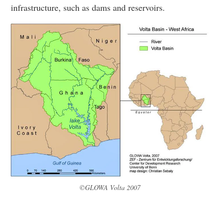
infrastructure, such as dams and reservoirs.
©GLOWA Volta 2007