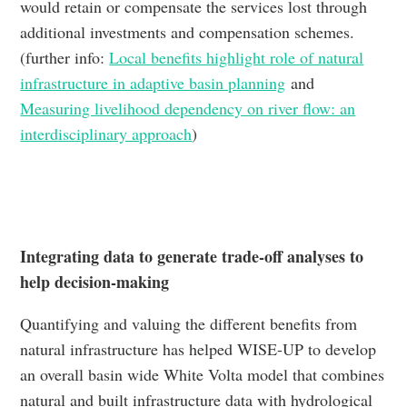
would retain or compensate the services lost through
additional investments and compensation schemes.
(further info:
Local benefits highlight role of natural
infrastructure in adaptive basin planning
and
Measuring livelihood dependency on river flow: an
interdisciplinary approach
)
Integrating data to generate trade-off analyses to
help decision-making
Quantifying and valuing the different benefits from
natural infrastructure has helped WISE-UP to develop
an overall basin wide White Volta model that combines
natural and built infrastructure data with hydrological