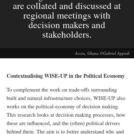
are collated and discussed at
regional meetings with
decision makers and
stakeholders.
Accra, Ghana ©Gabriel Appiah
Contextualising WISE-UP in the Political Economy
To complement the work on trade-offs surrounding
built and natural infrastructure choices, WISE-UP also
works on the political-economy of decision making.
This research looks at decision making processes, how
these are influenced, and the (often) political drivers
behind them. The aim is to better understand why and