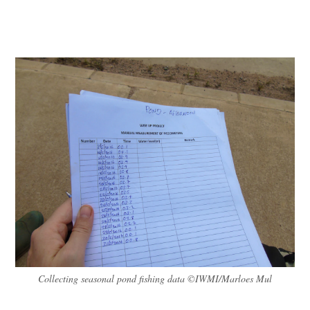
Collecting seasonal pond fishing data ©IWMI/Marloes Mul