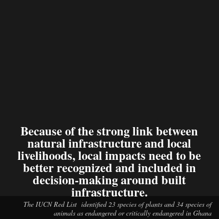
Because of the strong link between
natural infrastructure and local
livelihoods, local impacts need to be
better recognized and included in
decision-making around built
infrastructure.
The IUCN Red List identified 23 species of plants and 34 species of
animals as endangered or critically endangered in Ghana