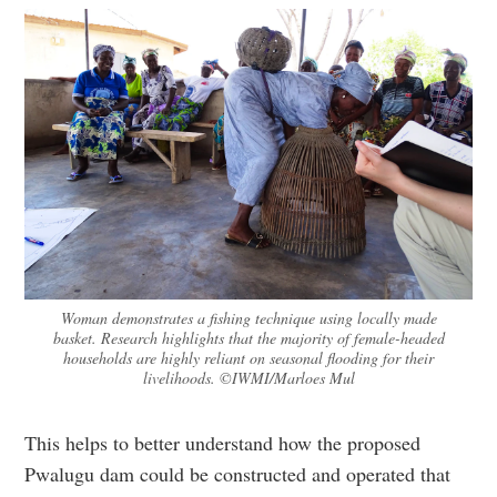
Woman demonstrates a fishing technique using locally made
basket. Research highlights that the majority of female-headed
households are highly reliant on seasonal flooding for their
livelihoods. ©IWMI/Marloes Mul
This helps to better understand how the proposed
Pwalugu dam could be constructed and operated that