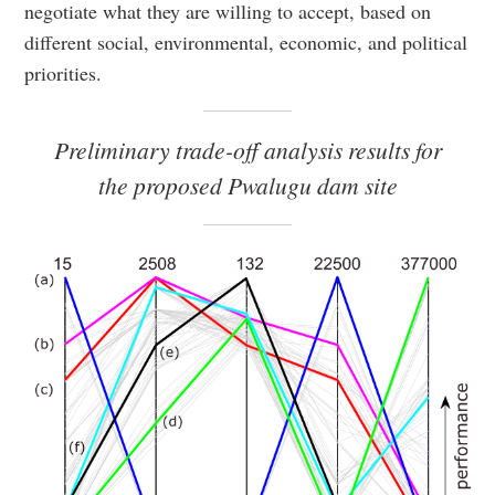
negotiate what they are willing to accept, based on
different social, environmental, economic, and political
priorities.
Preliminary trade-off analysis results for
the proposed Pwalugu dam site