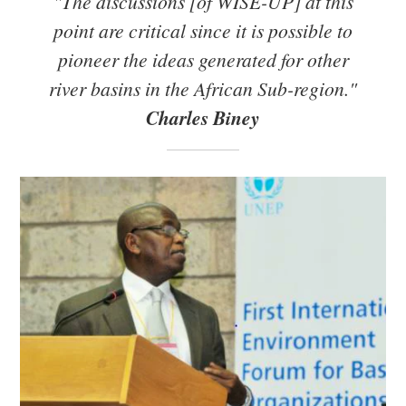
"The discussions [of WISE-UP] at this
point are critical since it is possible to
pioneer the ideas generated for other
river basins in the African Sub-region."
Charles Biney