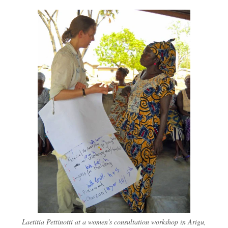
Laetitia Pettinotti at a women's consultation workshop in Arigu,