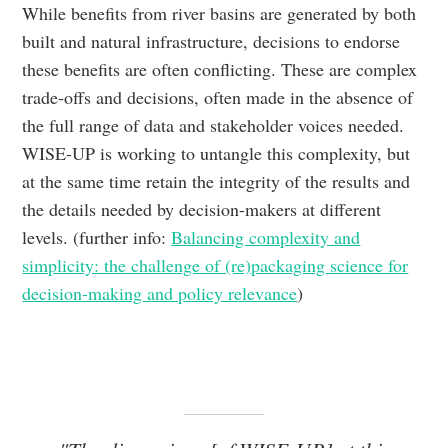
While benefits from river basins are generated by both
built and natural infrastructure, decisions to endorse
these benefits are often conflicting. These are complex
trade-offs and decisions, often made in the absence of
the full range of data and stakeholder voices needed.
WISE-UP is working to untangle this complexity, but
at the same time retain the integrity of the results and
the details needed by decision-makers at different
levels. (further info:
Balancing complexity and
simplicity: the challenge of (re)packaging science for
decision-making and policy relevance
)