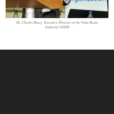
Dr. Charles Biney, Executive Director of the Volta Basin
Authority ©IISD