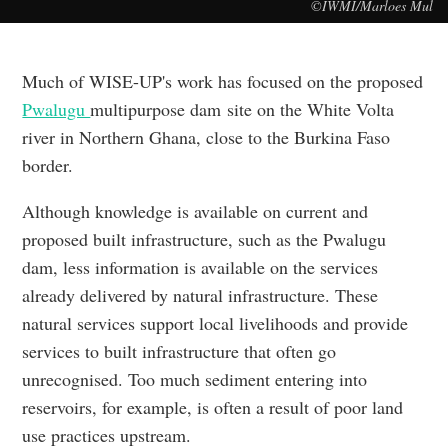
©IWMI/Marloes Mul
Much of WISE-UP's work has focused on the proposed
Pwalugu
multipurpose dam site on the White Volta
river in Northern Ghana, close to the Burkina Faso
border.
Although knowledge is available on current and
proposed built infrastructure, such as the Pwalugu
dam, less information is available on the services
already delivered by natural infrastructure. These
natural services support local livelihoods and provide
services to built infrastructure that often go
unrecognised. Too much sediment entering into
reservoirs, for example, is often a result of poor land
use practices upstream.