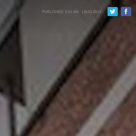
PUBLISHED: 3:01 AM - 1 AUG 2018