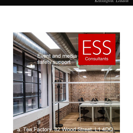
Kensington. London