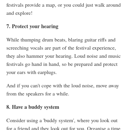
festivals provide a map, or you could just walk around
and explore!
7. Protect your hearing
While thumping drum beats, blaring guitar riffs and
screeching vocals are part of the festival experience,
they also hammer your hearing. Loud noise and music
festivals go hand in hand, so be prepared and protect
your ears with earplugs.
And if you can't cope with the loud noise, move away
from the speakers for a while.
8. Have a buddy system
Consider using a 'buddy system', where you look out
for a friend and they look out for you. Organise a time