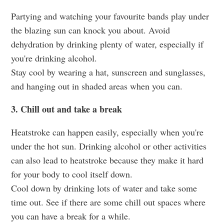
Partying and watching your favourite bands play under
the blazing sun can knock you about. Avoid
dehydration by drinking plenty of water, especially if
you're drinking alcohol.
Stay cool by wearing a hat, sunscreen and sunglasses,
and hanging out in shaded areas when you can.
3. Chill out and take a break
Heatstroke can happen easily, especially when you're
under the hot sun. Drinking alcohol or other activities
can also lead to heatstroke because they make it hard
for your body to cool itself down.
Cool down by drinking lots of water and take some
time out. See if there are some chill out spaces where
you can have a break for a while.