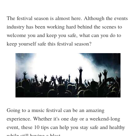
The festival season is almost here. Although the events
industry has been working hard behind the scenes to
welcome you and keep you safe, what can you do to
keep yourself safe this festival season?
Going to a music festival can be an amazing
experience. Whether it's one day or a weekend-long
event, these 10 tips can help you stay safe and healthy
while still having a blast.