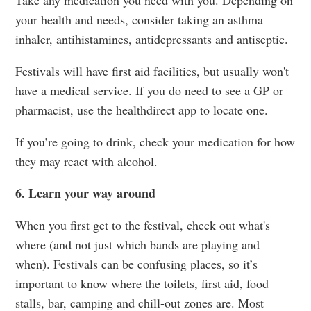
your health and needs, consider taking an asthma
inhaler, antihistamines, antidepressants and antiseptic.
Festivals will have first aid facilities, but usually won't
have a medical service. If you do need to see a GP or
pharmacist, use the healthdirect app to locate one.
If you’re going to drink, check your medication for how
they may react with alcohol.
6. Learn your way around
When you first get to the festival, check out what's
where (and not just which bands are playing and
when). Festivals can be confusing places, so it’s
important to know where the toilets, first aid, food
stalls, bar, camping and chill-out zones are. Most