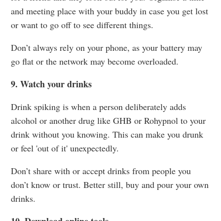
and meeting place with your buddy in case you get lost
or want to go off to see different things.
Don’t always rely on your phone, as your battery may
go flat or the network may become overloaded.
9. Watch your drinks
Drink spiking is when a person deliberately adds
alcohol or another drug like GHB or Rohypnol to your
drink without you knowing. This can make you drunk
or feel 'out of it' unexpectedly.
Don’t share with or accept drinks from people you
don’t know or trust. Better still, buy and pour your own
drinks.
10. Download online tools