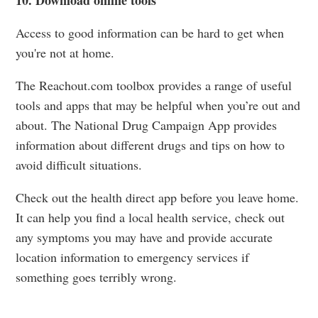
Access to good information can be hard to get when
you're not at home.
The Reachout.com toolbox provides a range of useful
tools and apps that may be helpful when you’re out and
about. The National Drug Campaign App provides
information about different drugs and tips on how to
avoid difficult situations.
Check out the health direct app before you leave home.
It can help you find a local health service, check out
any symptoms you may have and provide accurate
location information to emergency services if
something goes terribly wrong.