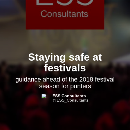
Staying safe at
festivals
guidance ahead of the 2018 festival
season for punters
ESS Consultants
@ESS_Consultants