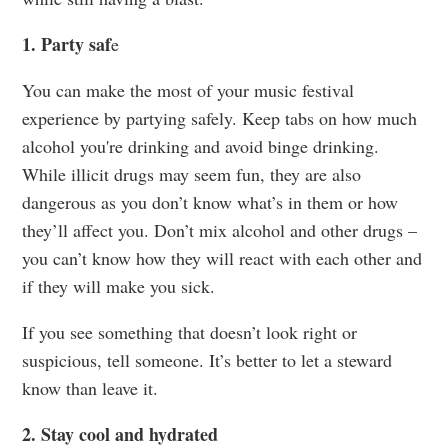
1. Party saf
e
You can make the most of your music festival
experience by partying safely. Keep tabs on how much
alcohol you're drinking and avoid binge drinking.
While illicit drugs may seem fun, they are also
dangerous as you don’t know what’s in them or how
they’ll affect you. Don’t mix alcohol and other drugs –
you can’t know how they will react with each other and
if they will make you sick.
If you see something that doesn’t look right or
suspicious, tell someone. It’s better to let a steward
know than leave it.
2. Stay cool and hydrated