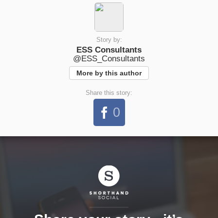
Story by:
ESS Consultants
@ESS_Consultants
More by this author
Share this story:
0