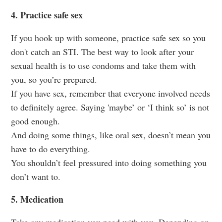
4. Practice safe sex
If you hook up with someone, practice safe sex so you
don't catch an STI. The best way to look after your
sexual health is to use condoms and take them with
you, so you’re prepared.
If you have sex, remember that everyone involved needs
to definitely agree. Saying 'maybe’ or ‘I think so’ is not
good enough.
And doing some things, like oral sex, doesn’t mean you
have to do everything.
You shouldn’t feel pressured into doing something you
don’t want to.
5. Medication
Take any medication you need with you. Depending on