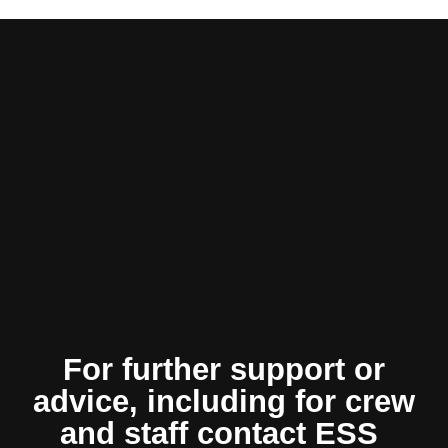
For further support or
advice, including for crew
and staff contact ESS