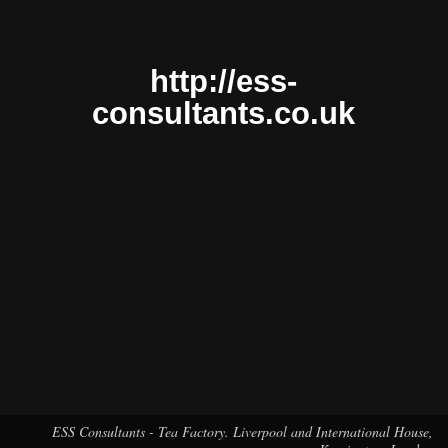
http://ess-
consultants.co.uk
ESS Consultants - Tea Factory. Liverpool and International House,